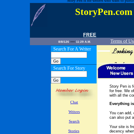
Story Pen is for writers who want to publi
StoryPen.co
FREE
---
Terms of Us
8/8/126
11:29 A.M.
Search For A Writer
Search For Story
Story Pen is f
for free. We of
with all the c
Chat
Everything is
Writers
You can add, 
can also put a
Search
Your site is fr
Stories
decency when u