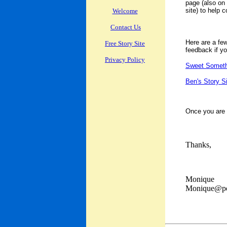
page (also on 
site) to help 
Welcome
Contact Us
Here are a few
Free Story Site
feedback if you
Privacy Policy
Sweet Someth
Ben's Story S
Once you are s
Thanks,
Monique
Monique@po