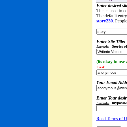
Enter desired s
This is used to c
The default entry 
story230
. People
Enter Site Title:
Stories o
Example:
(its okay to use
First:
Your Email Add
Enter Your desi
mypassw
Example:
Read Terms of U