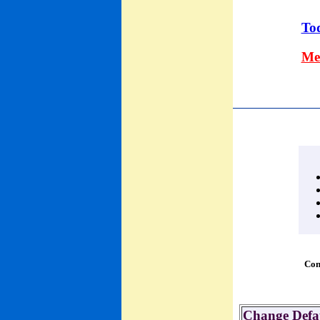
Tod
Me
Con
Change Defau